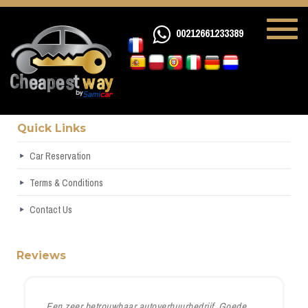
00212661233389
Quick Links
Car Reservation
Terms & Conditions
Contact Us
Reviews
Een zeer betrouwbaar autoverhuurbedrijf. Goede