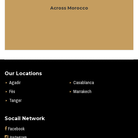
Across Morocco
Our Locations
Agadir
Casablanca
Fès
Marrakech
Tanger
Socail Network
Facebook
Instagram