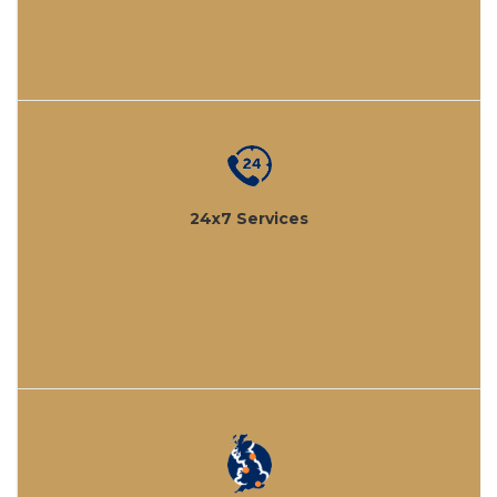
24x7 Services