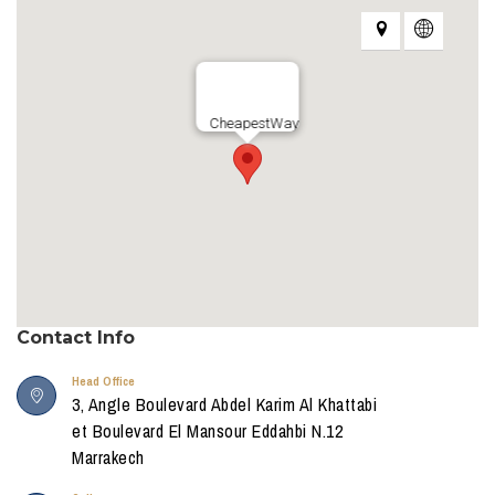
CheapestWay
Contact Info
Head Office
3, Angle Boulevard Abdel Karim Al Khattabi
et Boulevard El Mansour Eddahbi N.12
Marrakech