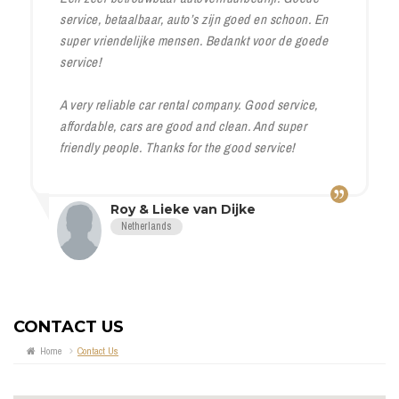
service, betaalbaar, auto’s zijn goed en schoon. En
super vriendelijke mensen. Bedankt voor de goede
service!
A very reliable car rental company. Good service,
affordable, cars are good and clean. And super
friendly people. Thanks for the good service!
Roy & Lieke van Dijke
Netherlands
CONTACT US
Home
Contact Us