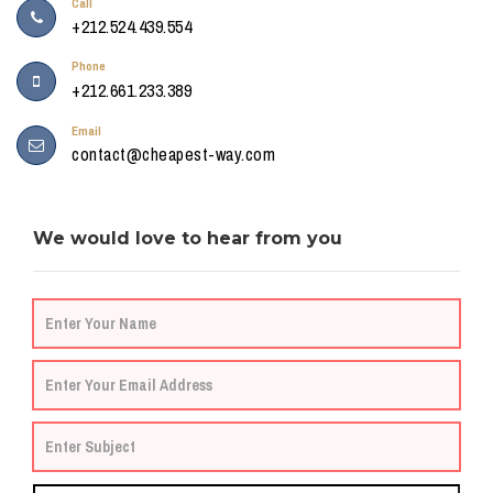
Call
+212.524.439.554
Phone
+212.661.233.389
Email
contact@cheapest-way.com
We would love to hear from you