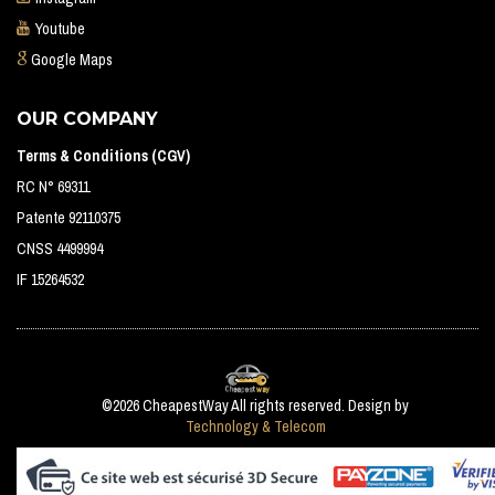
Youtube
Google Maps
OUR COMPANY
Terms & Conditions (CGV)
RC N° 69311
Patente 92110375
CNSS 4499994
IF 15264532
©2026 CheapestWay All rights reserved. Design by
Technology & Telecom