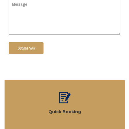
Quick Booking